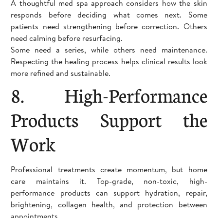
A thoughtful med spa approach considers how the skin
responds before deciding what comes next. Some
patients need strengthening before correction. Others
need calming before resurfacing.
Some need a series, while others need maintenance.
Respecting the healing process helps clinical results look
more refined and sustainable.
8. High-Performance
Products Support the
Work
Professional treatments create momentum, but home
care maintains it. Top-grade, non-toxic, high-
performance products can support hydration, repair,
brightening, collagen health, and protection between
appointments.