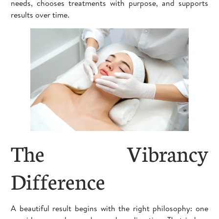
needs, chooses treatments with purpose, and supports
results over time.
The Vibrancy
Difference
A beautiful result begins with the right philosophy: one