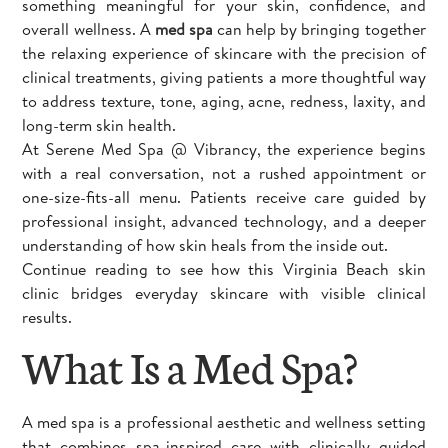
something meaningful for your skin, confidence, and
overall wellness. A
med spa
can help by bringing together
the relaxing experience of skincare with the precision of
clinical treatments, giving patients a more thoughtful way
to address texture, tone, aging, acne, redness, laxity, and
long-term skin health.
At Serene Med Spa @ Vibrancy, the experience begins
with a real conversation, not a rushed appointment or
one-size-fits-all menu. Patients receive care guided by
professional insight, advanced technology, and a deeper
understanding of how skin heals from the inside out.
Continue reading to see how this Virginia Beach skin
clinic bridges everyday skincare with visible clinical
results.
What Is a Med Spa?
A med spa is a professional aesthetic and wellness setting
that combines spa-inspired care with clinically guided