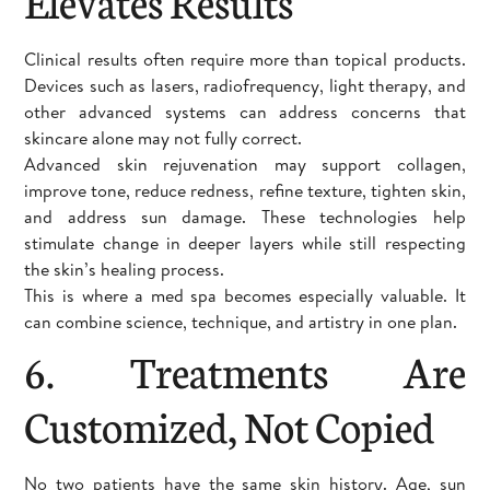
Elevates Results
Clinical results often require more than topical products.
Devices such as lasers, radiofrequency, light therapy, and
other advanced systems can address concerns that
skincare alone may not fully correct.
Advanced skin rejuvenation may support collagen,
improve tone, reduce redness, refine texture, tighten skin,
and address sun damage. These technologies help
stimulate change in deeper layers while still respecting
the skin’s healing process.
This is where a med spa becomes especially valuable. It
can combine science, technique, and artistry in one plan.
6. Treatments Are
Customized, Not Copied
No two patients have the same skin history. Age, sun