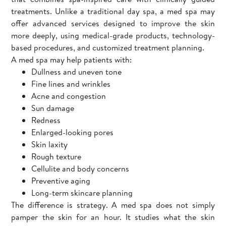
treatments. Unlike a traditional day spa, a med spa may
offer advanced services designed to improve the skin
more deeply, using medical-grade products, technology-
based procedures, and customized treatment planning.
A med spa may help patients with:
Dullness and uneven tone
Fine lines and wrinkles
Acne and congestion
Sun damage
Redness
Enlarged-looking pores
Skin laxity
Rough texture
Cellulite and body concerns
Preventive aging
Long-term skincare planning
The difference is strategy. A med spa does not simply
pamper the skin for an hour. It studies what the skin