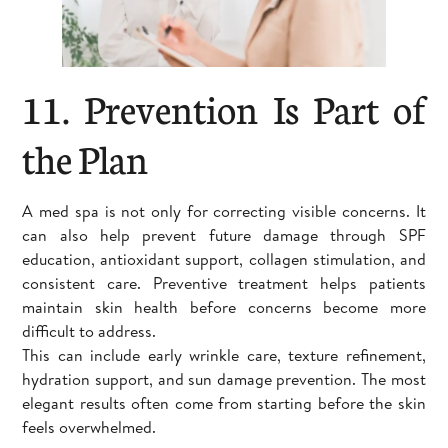
11. Prevention Is Part of
the Plan
A med spa is not only for correcting visible concerns. It
can also help prevent future damage through SPF
education, antioxidant support, collagen stimulation, and
consistent care. Preventive treatment helps patients
maintain skin health before concerns become more
difficult to address.
This can include early wrinkle care, texture refinement,
hydration support, and sun damage prevention. The most
elegant results often come from starting before the skin
feels overwhelmed.