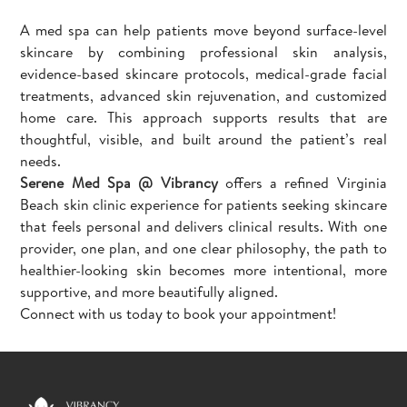
A med spa can help patients move beyond surface-level
skincare by combining professional skin analysis,
evidence-based skincare protocols, medical-grade facial
treatments, advanced skin rejuvenation, and customized
home care. This approach supports results that are
thoughtful, visible, and built around the patient’s real
needs.
Serene Med Spa @ Vibrancy
offers a refined Virginia
Beach skin clinic experience for patients seeking skincare
that feels personal and delivers clinical results. With one
provider, one plan, and one clear philosophy, the path to
healthier-looking skin becomes more intentional, more
supportive, and more beautifully aligned.
Connect with us today to book your appointment!