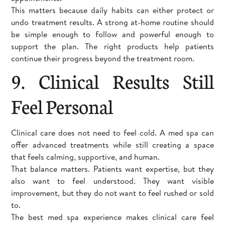
This matters because daily habits can either protect or
undo treatment results. A strong at-home routine should
be simple enough to follow and powerful enough to
support the plan. The right products help patients
continue their progress beyond the treatment room.
9. Clinical Results Still
Feel Personal
Clinical care does not need to feel cold. A med spa can
offer advanced treatments while still creating a space
that feels calming, supportive, and human.
That balance matters. Patients want expertise, but they
also want to feel understood. They want visible
improvement, but they do not want to feel rushed or sold
to.
The best med spa experience makes clinical care feel