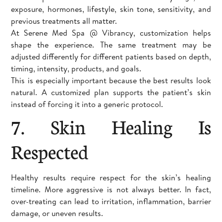
exposure, hormones, lifestyle, skin tone, sensitivity, and
previous treatments all matter.
At Serene Med Spa @ Vibrancy, customization helps
shape the experience. The same treatment may be
adjusted differently for different patients based on depth,
timing, intensity, products, and goals.
This is especially important because the best results look
natural. A customized plan supports the patient’s skin
instead of forcing it into a generic protocol.
7. Skin Healing Is
Respected
Healthy results require respect for the skin’s healing
timeline. More aggressive is not always better. In fact,
over-treating can lead to irritation, inflammation, barrier
damage, or uneven results.