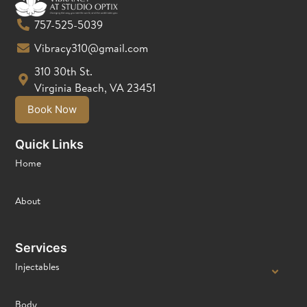
757-525-5039
Vibracy310@gmail.com
310 30th St.
Virginia Beach, VA 23451
Book Now
Quick Links
Home
About
Services
Injectables
Body