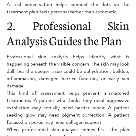
A real conversation helps connect the dots so the
treatment plan feels personal rather than automatic.
2. Professional Skin
Analysis Guides the Plan
Professional skin analysis helps identify what is
happening beneath the visible concern. The skin may look
dull, but the deeper issue could be dehydration, buildup,
inflammation, damaged barrier function, or early sun
damage.
This kind of assessment helps prevent mismatched
treatments. A patient who thinks they need aggressive
exfoliation may actually need barrier repair. A patient
seeking glow may need pigment correction. A patient
focused on pores may need collagen support.
When professional skin analysis comes first, the plan