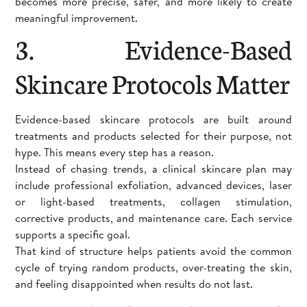
becomes more precise, safer, and more likely to create
meaningful improvement.
3. Evidence-Based
Skincare Protocols Matter
Evidence-based skincare protocols are built around
treatments and products selected for their purpose, not
hype. This means every step has a reason.
Instead of chasing trends, a clinical skincare plan may
include professional exfoliation, advanced devices, laser
or light-based treatments, collagen stimulation,
corrective products, and maintenance care. Each service
supports a specific goal.
That kind of structure helps patients avoid the common
cycle of trying random products, over-treating the skin,
and feeling disappointed when results do not last.