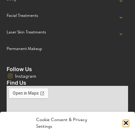
Facial Treatments
Laser Skin Treatments
Permanent Makeup
Follow Us
Instagram
Find Us
Cookie Consent & Privacy
Settings