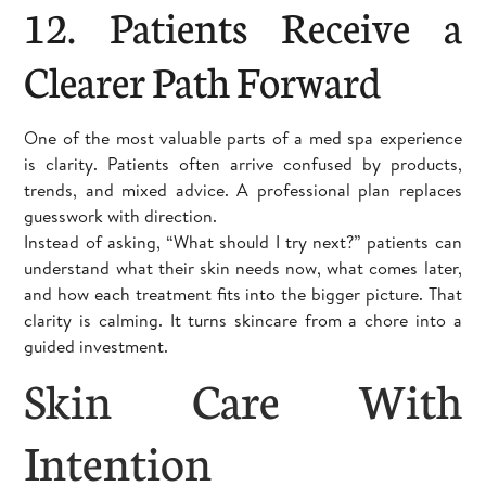
12. Patients Receive a
Clearer Path Forward
One of the most valuable parts of a med spa experience
is clarity. Patients often arrive confused by products,
trends, and mixed advice. A professional plan replaces
guesswork with direction.
Instead of asking, “What should I try next?” patients can
understand what their skin needs now, what comes later,
and how each treatment fits into the bigger picture. That
clarity is calming. It turns skincare from a chore into a
guided investment.
Skin Care With
Intention