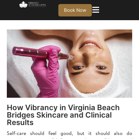
Book Now
How Vibrancy in Virginia Beach
Bridges Skincare and Clinical
Results
Self-care should feel good, but it should also do