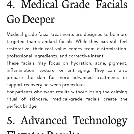
4. Medical-Grade Facials
Go Deeper
Medical-grade facial treatments are designed to be more
targeted than standard facials. While they can still feel
restorative, their real value comes from customization,
professional ingredients, and corrective intent.
These facials may focus on hydration, acne, pigment,
inflammation, texture, or anti-aging. They can also
prepare the skin for more advanced treatments or
support recovery between procedures.
For patients who want results without losing the calming
ritual of skincare, medical-grade facials create the
perfect bridge.
5. Advanced Technology