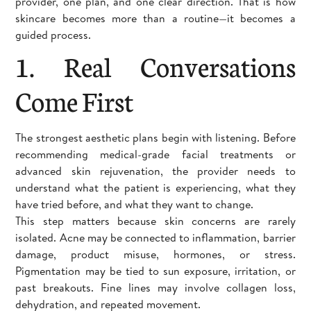
provider, one plan, and one clear direction. That is how
skincare becomes more than a routine—it becomes a
guided process.
1. Real Conversations
Come First
The strongest aesthetic plans begin with listening. Before
recommending medical-grade facial treatments or
advanced skin rejuvenation, the provider needs to
understand what the patient is experiencing, what they
have tried before, and what they want to change.
This step matters because skin concerns are rarely
isolated. Acne may be connected to inflammation, barrier
damage, product misuse, hormones, or stress.
Pigmentation may be tied to sun exposure, irritation, or
past breakouts. Fine lines may involve collagen loss,
dehydration, and repeated movement.