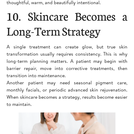
thoughtful, warm, and beautifully intentional.
10. Skincare Becomes a
Long-Term Strategy
A single treatment can create glow, but true skin
transformation usually requires consistency. This is why
long-term planning matters. A patient may begin with
barrier repair, move into corrective treatments, then
transition into maintenance.
Another patient may need seasonal pigment care,
monthly facials, or periodic advanced skin rejuvenation.
When skincare becomes a strategy, results become easier
to maintain.